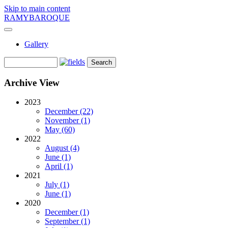
Skip to main content
RAMYBAROQUE
Gallery
Archive View
2023
December (22)
November (1)
May (60)
2022
August (4)
June (1)
April (1)
2021
July (1)
June (1)
2020
December (1)
September (1)