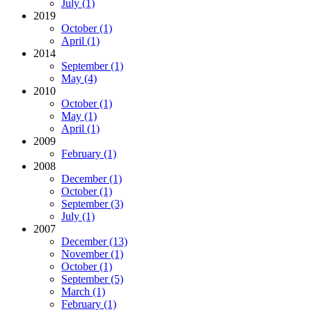
July (1)
2019
October (1)
April (1)
2014
September (1)
May (4)
2010
October (1)
May (1)
April (1)
2009
February (1)
2008
December (1)
October (1)
September (3)
July (1)
2007
December (13)
November (1)
October (1)
September (5)
March (1)
February (1)