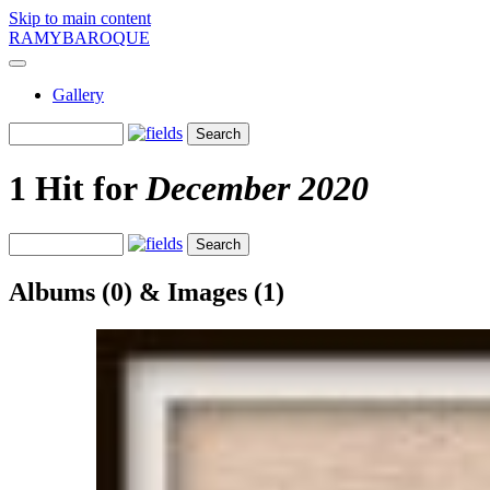
Skip to main content
RAMYBAROQUE
Gallery
1 Hit for
December 2020
Albums (0) & Images (1)